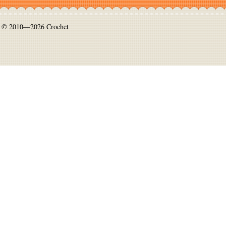
© 2010—2026 Crochet