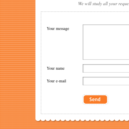
We will study all your reque
Your message
Your name
Your e-mail